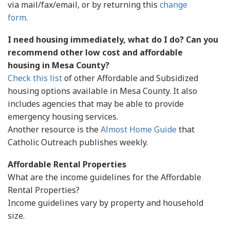
via mail/fax/email, or by returning this
change
form
.
I need housing immediately, what do I do? Can you
recommend other low cost and affordable
housing in Mesa County?
Check this list
of other Affordable and Subsidized
housing options available in Mesa County. It also
includes agencies that may be able to provide
emergency housing services.
Another resource is the
Almost Home Guide
that
Catholic Outreach publishes weekly.
Affordable Rental Properties
What are the income guidelines for the Affordable
Rental Properties?
Income guidelines vary by property and household
size.