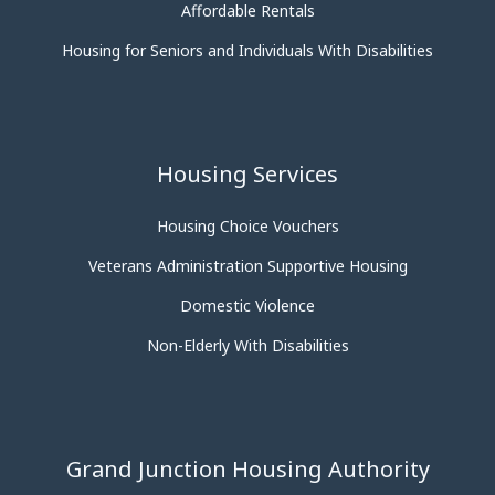
Affordable Rentals
Housing for Seniors and Individuals With Disabilities
Housing Services
Housing Choice Vouchers
Veterans Administration Supportive Housing
Domestic Violence
Non-Elderly With Disabilities
Grand Junction Housing Authority