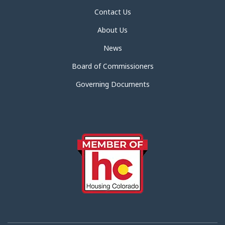
Contact Us
About Us
News
Board of Commissioners
Governing Documents