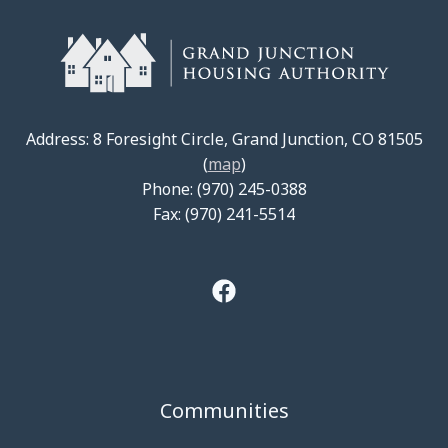
Address: 8 Foresight Circle, Grand Junction, CO 81505
(
map
)
Phone: (970) 245-0388
Fax: (970) 241-5514
Communities