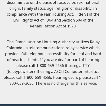
discriminate on the basis of race, color, sex, national
origin, family status, age, religion or disability, in
compliance with the Fair Housing Act, Title VI of the
Civil Rights Act of 1964 and Section 504 of the
Rehabilitation Act of 1973.
The Grand Junction Housing Authority utilizes Relay
Colorado - a telecommunications relay service which
provides full telephone accessibility for deaf and hard
of hearing clients. If you are deaf or hard of hearing
please call 1-800-659-2656 if using a TTY
(teletypewriter). If using a ASCII Computer interface
please call 1-800-659-4656. Hearing users please call 1-
800-659-3656. There is no charge for this service.