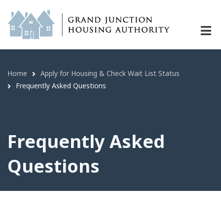
Frequently Asked Questions | Grand
Skip
to
main
content
Home
Apply for Housing & Check Wait List Status
Breadcrumb
Frequently Asked Questions
Frequently Asked
Questions