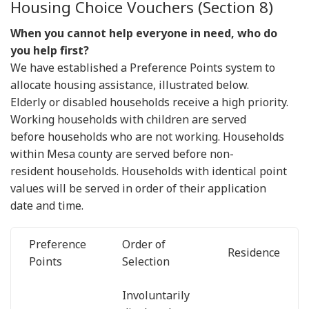
Housing Choice Vouchers (Section 8)
When you cannot help everyone in need, who do
you help first?
We have established a Preference Points system to
allocate housing assistance, illustrated below.
Elderly or disabled households receive a high priority.
Working households with children are served
before households who are not working. Households
within Mesa county are served before non-
resident households. Households with identical point
values will be served in order of their application
date and time.
Preference
Order of
Residence
Points
Selection
Involuntarily