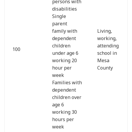
persons with
disabilities
Single
parent
family with
Living,
dependent
working,
children
attending
100
under age 6
school in
working 20
Mesa
hour per
County
week
Families with
dependent
children over
age 6
working 30
hours per
week