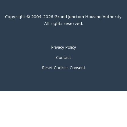
Copyright © 2004-2026 Grand Junction Housing Authority.
All rights reserved.
Privacy Policy
Contact
Reset Cookies Consent