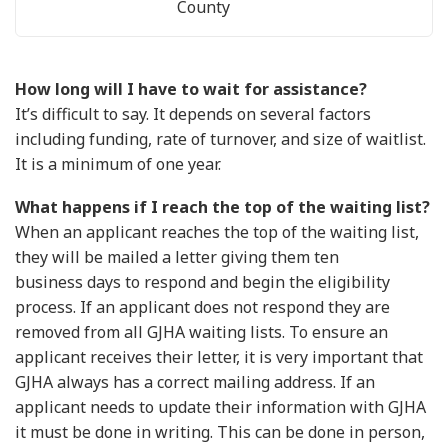
County
How long will I have to wait for assistance?
It’s difficult to say. It depends on several factors
including funding, rate of turnover, and size of waitlist.
It is a minimum of one year.
What happens if I reach the top of the waiting list?
When an applicant reaches the top of the waiting list,
they will be mailed a letter giving them ten
business days to respond and begin the eligibility
process. If an applicant does not respond they are
removed from all GJHA waiting lists. To ensure an
applicant receives their letter, it is very important that
GJHA always has a correct mailing address. If an
applicant needs to update their information with GJHA
it must be done in writing. This can be done in person,