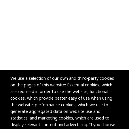
We use a selection of our own and third-party cookies
on the pages of this website: Essential cookies, which
are required in order to use the website; functional
cookies, which provide better easy of use when using
the website; performance cookies, which we use to
generate aggregated data on website use and
statistics; and marketing cookies, which are used to
display relevant content and advertising. If you choose