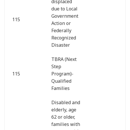
displaced
due to Local
Government
115
Action or
Federally
Recognized
Disaster
TBRA (Next
Step
115
Program)-
Qualified
Families
Disabled and
elderly, age
62 or older,
families with