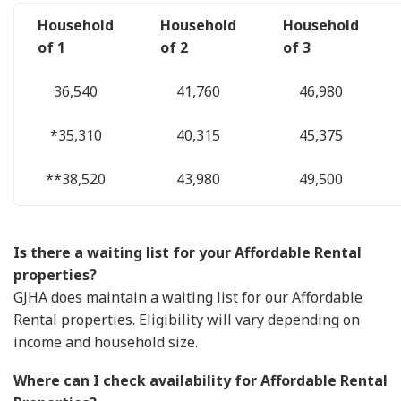
Household
Household
Household
of 1
of 2
of 3
36,540
41,760
46,980
*35,310
40,315
45,375
**38,520
43,980
49,500
Is there a waiting list for your Affordable Rental
properties?
GJHA does maintain a waiting list for our Affordable
Rental properties. Eligibility will vary depending on
income and household size.
Where can I check availability for Affordable Rental