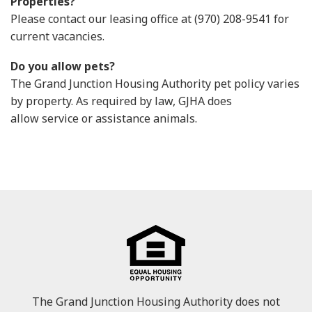
Properties?
Please contact our leasing office at (970) 208-9541 for
current vacancies.
Do you allow pets?
The Grand Junction Housing Authority pet policy varies
by property. As required by law, GJHA does
allow service or assistance animals.
The Grand Junction Housing Authority does not