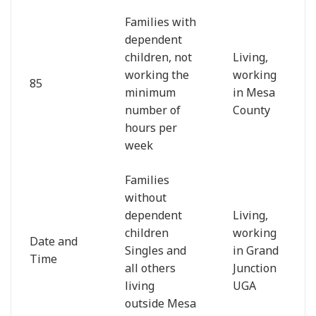
Families with
dependent
children, not
Living,
working the
working
85
minimum
in Mesa
number of
County
hours per
week
Families
without
dependent
Living,
children
working
Date and
Singles and
in Grand
Time
all others
Junction
living
UGA
outside Mesa