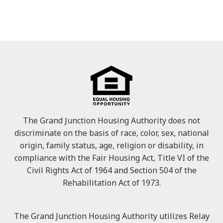
The Grand Junction Housing Authority does not
discriminate on the basis of race, color, sex, national
origin, family status, age, religion or disability, in
compliance with the Fair Housing Act, Title VI of the
Civil Rights Act of 1964 and Section 504 of the
Rehabilitation Act of 1973.
The Grand Junction Housing Authority utilizes Relay