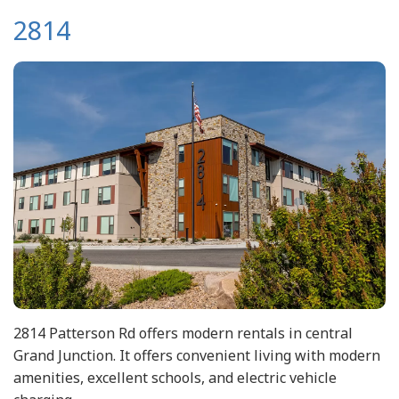
2814
2814 Patterson Rd offers modern rentals in central
Grand Junction. It offers convenient living with modern
amenities, excellent schools, and electric vehicle