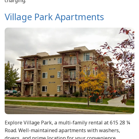
charging.
Village Park Apartments
Explore Village Park, a multi-family rental at 615 28 ¼
Road. Well-maintained apartments with washers,
dryers, and prime location for your convenience.