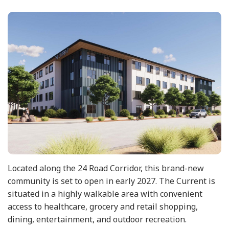
Located along the 24 Road Corridor, this brand-new
community is set to open in early 2027. The Current is
situated in a highly walkable area with convenient
access to healthcare, grocery and retail shopping,
dining, entertainment, and outdoor recreation.