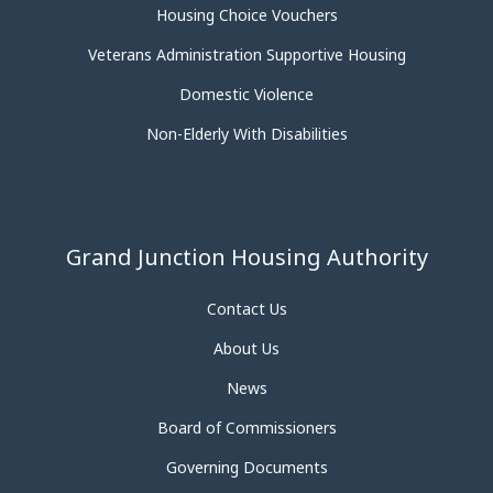
Housing Choice Vouchers
Veterans Administration Supportive Housing
Domestic Violence
Non-Elderly With Disabilities
Grand Junction Housing Authority
Contact Us
About Us
News
Board of Commissioners
Governing Documents