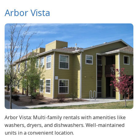
Arbor Vista
Arbor Vista: Multi-family rentals with amenities like
washers, dryers, and dishwashers. Well-maintained
units in a convenient location.