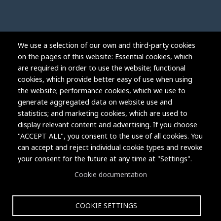
We use a selection of our own and third-party cookies
on the pages of this website: Essential cookies, which
are required in order to use the website; functional
cookies, which provide better easy of use when using
the website; performance cookies, which we use to
generate aggregated data on website use and
statistics; and marketing cookies, which are used to
display relevant content and advertising. If you choose
"ACCEPT ALL", you consent to the use of all cookies. You
can accept and reject individual cookie types and revoke
Copyright © 2004-2026 Grand Junction Housing Authority.
your consent for the future at any time at "Settings".
All rights reserved.
Cookie documentation
COOKIE SETTINGS
Privacy Policy