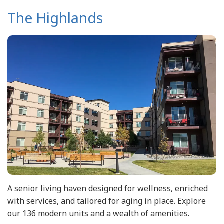
The Highlands
A senior living haven designed for wellness, enriched
with services, and tailored for aging in place. Explore
our 136 modern units and a wealth of amenities.