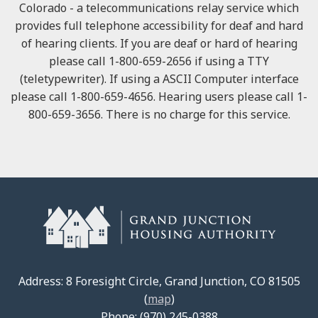
Colorado - a telecommunications relay service which
provides full telephone accessibility for deaf and hard
of hearing clients. If you are deaf or hard of hearing
please call 1-800-659-2656 if using a TTY
(teletypewriter). If using a ASCII Computer interface
please call 1-800-659-4656. Hearing users please call 1-
800-659-3656. There is no charge for this service.
Address: 8 Foresight Circle, Grand Junction, CO 81505
(
map
)
Phone: (970) 245-0388