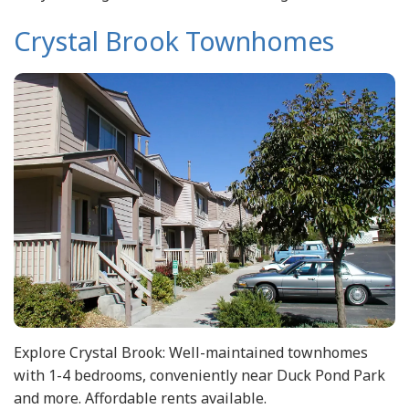
Crystal Brook Townhomes
Explore Crystal Brook: Well-maintained townhomes
with 1-4 bedrooms, conveniently near Duck Pond Park
and more. Affordable rents available.