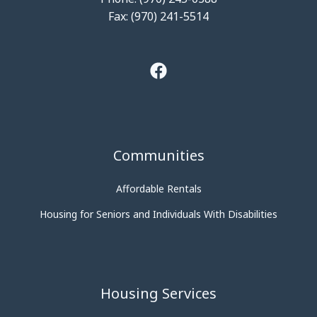
Fax: (970) 241-5514
Communities
Affordable Rentals
Housing for Seniors and Individuals With Disabilities
Housing Services