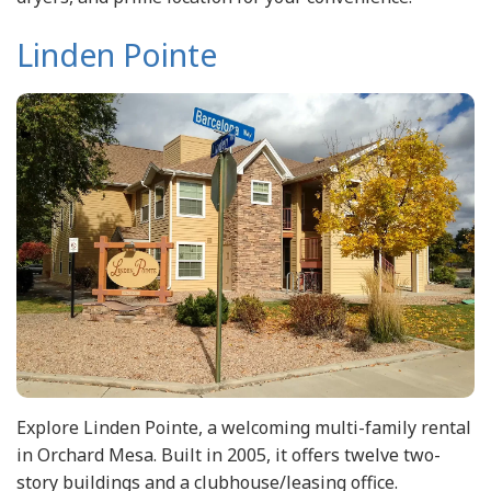
Linden Pointe
Explore Linden Pointe, a welcoming multi-family rental
in Orchard Mesa. Built in 2005, it offers twelve two-
story buildings and a clubhouse/leasing office.