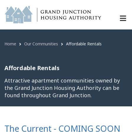
Affordable Rentals | Grand Junctio
Skip
to
main
content
Home
Our Communities
Affordable Rentals
Breadcrumb
Affordable Rentals
Attractive apartment communities owned by
the Grand Junction Housing Authority can be
found throughout Grand Junction.
The Current - COMING SOON