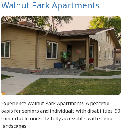
Walnut Park Apartments
Experience Walnut Park Apartments: A peaceful
oasis for seniors and individuals with disabilities. 90
comfortable units, 12 fully accessible, with scenic
landscapes.