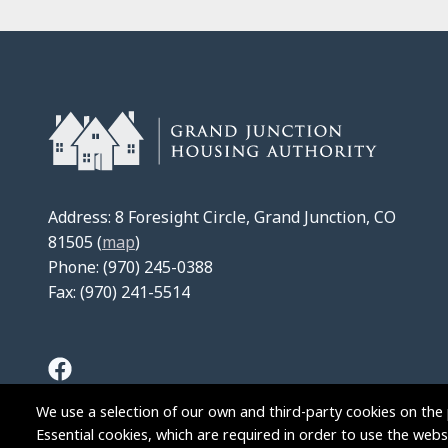
Address: 8 Foresight Circle, Grand Junction, CO
81505 (
map
)
Phone: (970) 245-0388
Fax: (970) 241-5514
We use a selection of our own and third-party cookies on the 
Essential cookies, which are required in order to use the websi