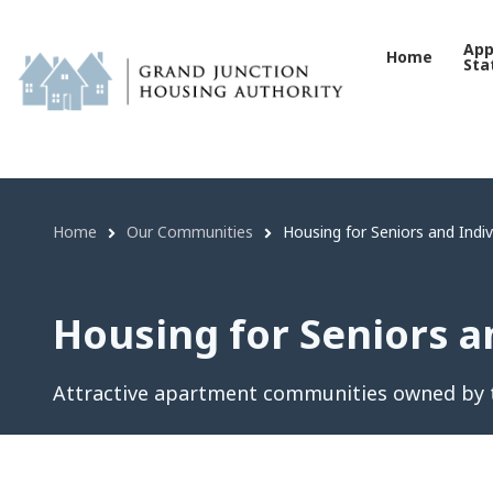
Housing for Seniors and I
Skip
to
App
Home
Sta
main
content
Home
Our Communities
Housing for Seniors and Indivi
Breadcrumb
Housing for Seniors an
Attractive apartment communities owned by t