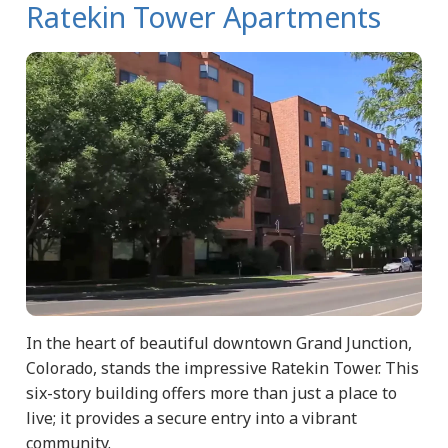
Ratekin Tower Apartments
In the heart of beautiful downtown Grand Junction,
Colorado, stands the impressive Ratekin Tower. This
six-story building offers more than just a place to
live; it provides a secure entry into a vibrant
community.