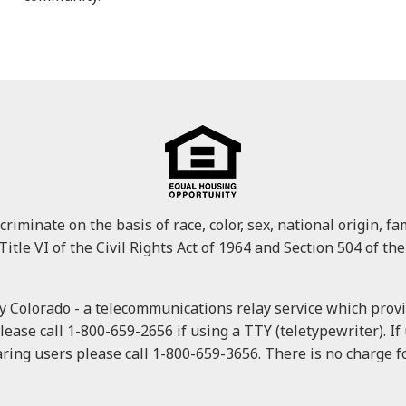
minate on the basis of race, color, sex, national origin, fami
Title VI of the Civil Rights Act of 1964 and Section 504 of the
 Colorado - a telecommunications relay service which provid
please call 1-800-659-2656 if using a TTY (teletypewriter). I
ring users please call 1-800-659-3656. There is no charge for