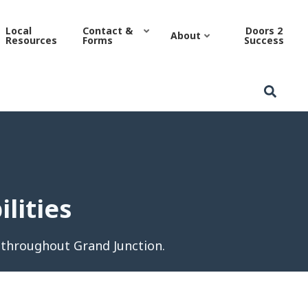
es | Grand Junction Housi
Local
Contact &
Doors 2
About
Resources
Forms
Success
lities
 throughout Grand Junction.