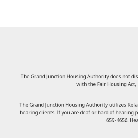
The Grand Junction Housing Authority does not discri
with the Fair Housing Act, 
The Grand Junction Housing Authority utilizes Relay
hearing clients. If you are deaf or hard of hearing 
659-4656. Hea