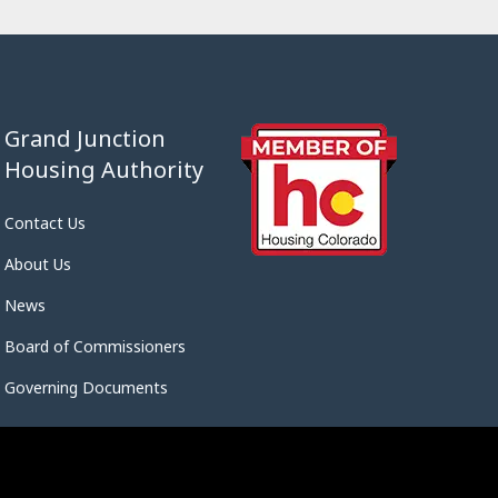
Grand Junction
Housing Authority
Contact Us
About Us
News
Board of Commissioners
Governing Documents