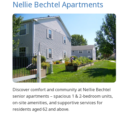
Nellie Bechtel Apartments
Discover comfort and community at Nellie Bechtel
senior apartments – spacious 1 & 2-bedroom units,
on-site amenities, and supportive services for
residents aged 62 and above.