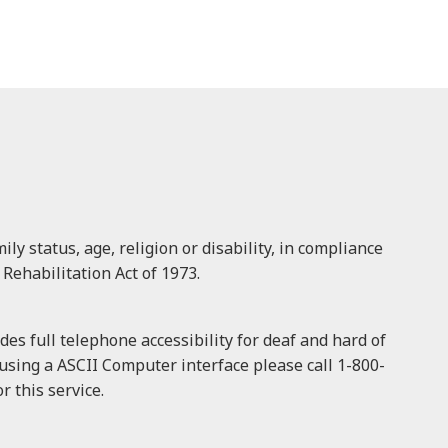
ly status, age, religion or disability, in compliance
 Rehabilitation Act of 1973.
es full telephone accessibility for deaf and hard of
f using a ASCII Computer interface please call 1-800-
 this service.