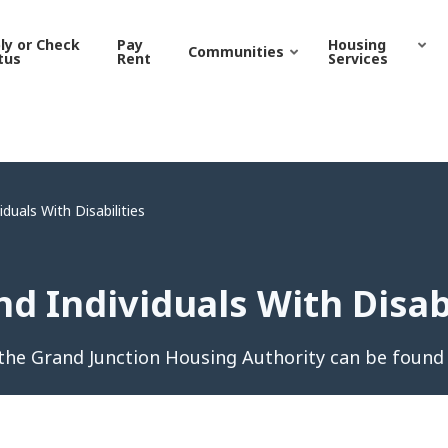
ndividuals With Disabiliti
ly or Check
Pay
Housing
Communities
tus
Rent
Services
duals With Disabilities
d Individuals With Disabi
he Grand Junction Housing Authority can be found