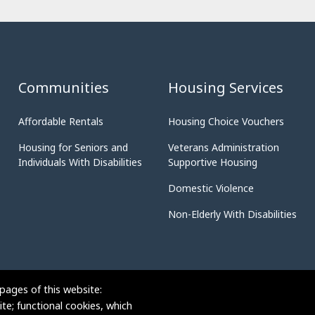
Communities
Housing Services
Affordable Rentals
Housing Choice Vouchers
Housing for Seniors and
Veterans Administration
Individuals With Disabilities
Supportive Housing
Domestic Violence
Non-Elderly With Disabilities
pages of this website:
te; functional cookies, which