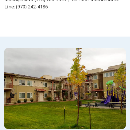
Line: (970) 242-4186