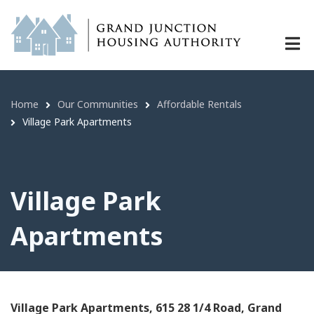
Village Park Apartments | Grand Ju
Skip
to
main
content
Home
Our Communities
Affordable Rentals
Breadcrumb
Village Park Apartments
Village Park
Apartments
Village Park Apartments, 615 28 1/4 Road, Grand