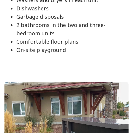
Dishwashers
Garbage disposals
2 bathrooms in the two and three-
bedroom units
Comfortable floor plans
On-site playground