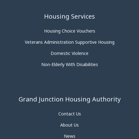
Housing Services
Housing Choice Vouchers
Veterans Administration Supportive Housing
Domestic Violence
Non-Elderly With Disabilities
Grand Junction Housing Authority
Contact Us
About Us
News