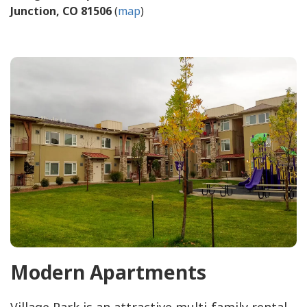
Junction, CO 81506
(
map
)
Modern Apartments