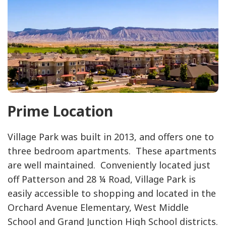
Prime Location
Village Park was built in 2013, and offers one to
three bedroom apartments. These apartments
are well maintained. Conveniently located just
off Patterson and 28 ¼ Road, Village Park is
easily accessible to shopping and located in the
Orchard Avenue Elementary, West Middle
School and Grand Junction High School districts.