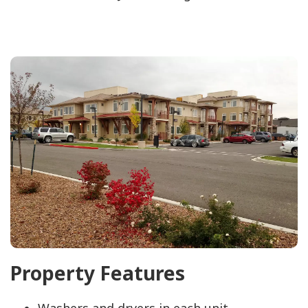
Property Features
Washers and dryers in each unit