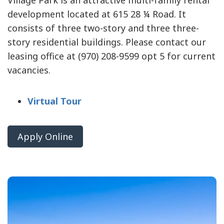
Village Park is an attractive multi-family rental
development located at 615 28 ¼ Road. It
consists of three two-story and three three-
story residential buildings. Please contact our
leasing office at (970) 208-9599 opt 5 for current
vacancies.
Virtual Tour
Apply Online