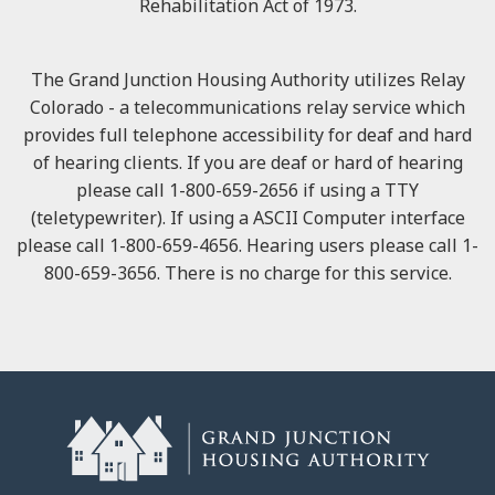
Rehabilitation Act of 1973.
The Grand Junction Housing Authority utilizes Relay
Colorado - a telecommunications relay service which
provides full telephone accessibility for deaf and hard
of hearing clients. If you are deaf or hard of hearing
please call 1-800-659-2656 if using a TTY
(teletypewriter). If using a ASCII Computer interface
please call 1-800-659-4656. Hearing users please call 1-
800-659-3656. There is no charge for this service.