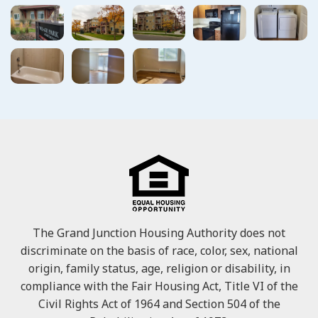
The Grand Junction Housing Authority does not
discriminate on the basis of race, color, sex, national
origin, family status, age, religion or disability, in
compliance with the Fair Housing Act, Title VI of the
Civil Rights Act of 1964 and Section 504 of the