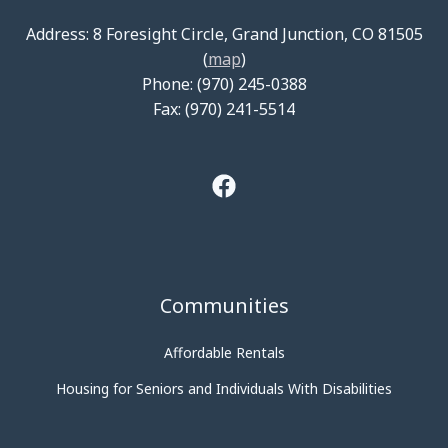
Address: 8 Foresight Circle, Grand Junction, CO 81505
(
map
)
Phone: (970) 245-0388
Fax: (970) 241-5514
Communities
Affordable Rentals
Housing for Seniors and Individuals With Disabilities