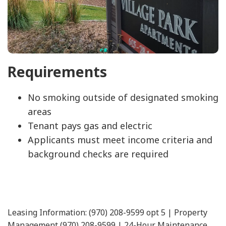
Requirements
No smoking outside of designated smoking
areas
Tenant pays gas and electric
Applicants must meet income criteria and
background checks are required
Leasing Information: (970) 208-9599 opt 5 | Property
Management (970) 208-9599 | 24-Hour Maintenance