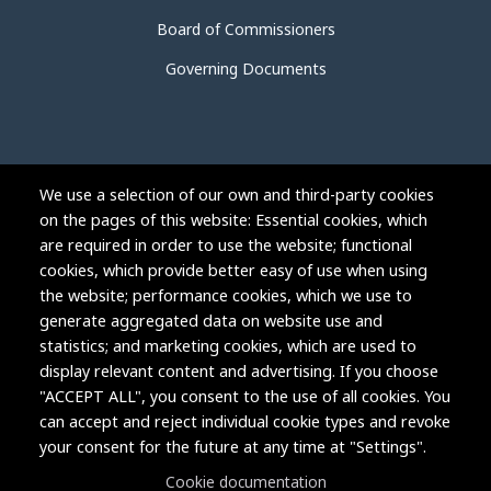
Board of Commissioners
Governing Documents
We use a selection of our own and third-party cookies
on the pages of this website: Essential cookies, which
are required in order to use the website; functional
cookies, which provide better easy of use when using
the website; performance cookies, which we use to
generate aggregated data on website use and
statistics; and marketing cookies, which are used to
display relevant content and advertising. If you choose
"ACCEPT ALL", you consent to the use of all cookies. You
can accept and reject individual cookie types and revoke
Copyright © 2004-2026 Grand Junction Housing Authority.
your consent for the future at any time at "Settings".
All rights reserved.
Cookie documentation