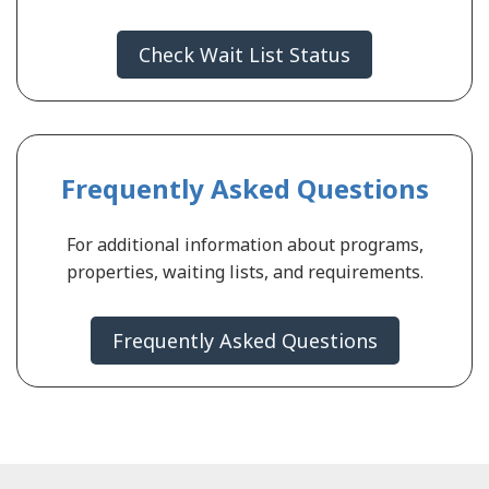
Check Wait List Status
Frequently Asked Questions
For additional information about programs,
properties, waiting lists, and requirements.
Frequently Asked Questions