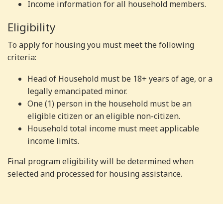
Income information for all household members.
Eligibility
To apply for housing you must meet the following
criteria:
Head of Household must be 18+ years of age, or a
legally emancipated minor.
One (1) person in the household must be an
eligible citizen or an eligible non-citizen.
Household total income must meet applicable
income limits.
Final program eligibility will be determined when
selected and processed for housing assistance.