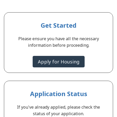
Get Started
Please ensure you have all the necessary
information before proceeding.
Apply for Housing
Application Status
If you've already applied, please check the
status of your application.