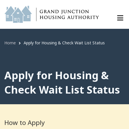
Apply for Housing & Check Wait Lis
Skip
to
main
content
Home
Apply for Housing & Check Wait List Status
Breadcrumb
Apply for Housing &
Check Wait List Status
How to Apply