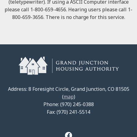
(teletypewriter). If using a ASCII Computer interface
please call 1-800-659-4656. Hearing users please call 1-
800-659-3656. There is no charge for this service.
Address: 8 Foresight Circle, Grand Junction, CO 81505
(
map
)
Phone: (970) 245-0388
Fax: (970) 241-5514