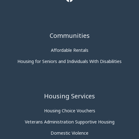
Communities
Affordable Rentals
Housing for Seniors and Individuals With Disabilities
Housing Services
Housing Choice Vouchers
Veterans Administration Supportive Housing
Domestic Violence