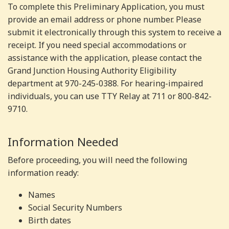
To complete this Preliminary Application, you must
provide an email address or phone number. Please
submit it electronically through this system to receive a
receipt. If you need special accommodations or
assistance with the application, please contact the
Grand Junction Housing Authority Eligibility
department at 970-245-0388. For hearing-impaired
individuals, you can use TTY Relay at 711 or 800-842-
9710.
Information Needed
Before proceeding, you will need the following
information ready:
Names
Social Security Numbers
Birth dates