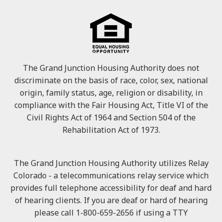
The Grand Junction Housing Authority does not
discriminate on the basis of race, color, sex, national
origin, family status, age, religion or disability, in
compliance with the Fair Housing Act, Title VI of the
Civil Rights Act of 1964 and Section 504 of the
Rehabilitation Act of 1973.
The Grand Junction Housing Authority utilizes Relay
Colorado - a telecommunications relay service which
provides full telephone accessibility for deaf and hard
of hearing clients. If you are deaf or hard of hearing
please call 1-800-659-2656 if using a TTY