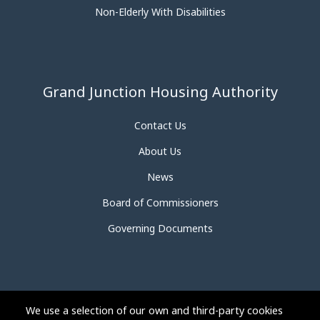
Non-Elderly With Disabilities
Grand Junction Housing Authority
Contact Us
About Us
News
Board of Commissioners
Governing Documents
We use a selection of our own and third-party cookies