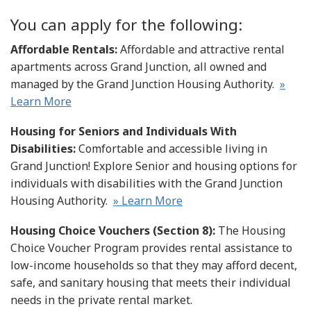
You can apply for the following:
Affordable Rentals:
Affordable and attractive rental
apartments across Grand Junction, all owned and
managed by the Grand Junction Housing Authority.
»
Learn More
Housing for Seniors and Individuals With
Disabilities:
Comfortable and accessible living in
Grand Junction! Explore Senior and housing options for
individuals with disabilities with the Grand Junction
Housing Authority.
» Learn More
Housing Choice Vouchers (Section 8):
The Housing
Choice Voucher Program provides rental assistance to
low-income households so that they may afford decent,
safe, and sanitary housing that meets their individual
needs in the private rental market.