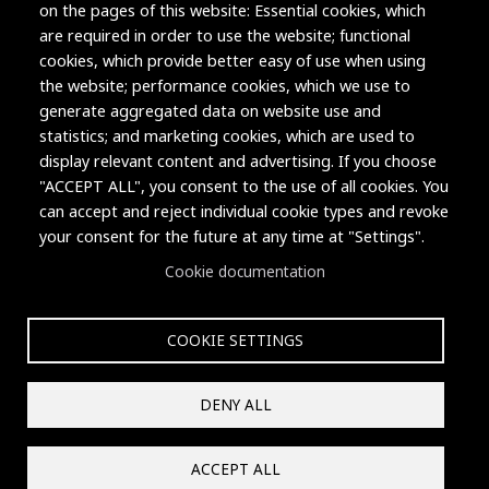
on the pages of this website: Essential cookies, which
are required in order to use the website; functional
cookies, which provide better easy of use when using
the website; performance cookies, which we use to
generate aggregated data on website use and
statistics; and marketing cookies, which are used to
display relevant content and advertising. If you choose
"ACCEPT ALL", you consent to the use of all cookies. You
can accept and reject individual cookie types and revoke
Copyright © 2004-2026 Grand Junction Housing Authority.
your consent for the future at any time at "Settings".
All rights reserved.
Cookie documentation
COOKIE SETTINGS
Privacy Policy
Contact
DENY ALL
Reset Cookies Consent
ACCEPT ALL