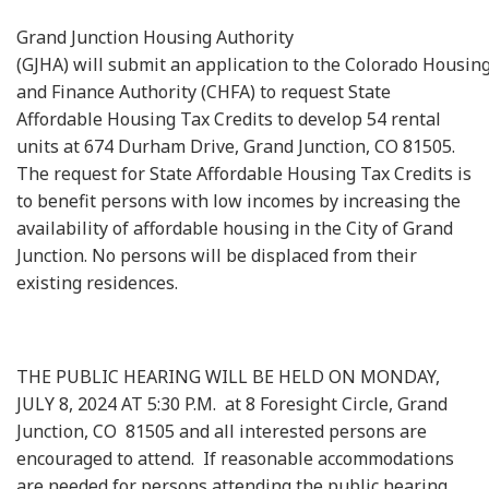
Grand Junction Housing Authority
(GJHA) will submit an application to the Colorado Housin
and Finance Authority (CHFA) to request State
Affordable Housing Tax Credits to develop 54 rental
units at 674 Durham Drive, Grand Junction, CO 81505.
The request for State Affordable Housing Tax Credits is
to benefit persons with low incomes by increasing the
availability of affordable housing in the City of Grand
Junction. No persons will be displaced from their
existing residences.
THE PUBLIC HEARING WILL BE HELD ON MONDAY,
JULY 8, 2024 AT 5:30 P.M. at 8 Foresight Circle, Grand
Junction, CO 81505 and all interested persons are
encouraged to attend. If reasonable accommodations
are needed for persons attending the public hearing,