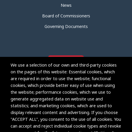
News
Board of Commissioners
Governing Documents
We use a selection of our own and third-party cookies
on the pages of this website: Essential cookies, which
are required in order to use the website; functional
cookies, which provide better easy of use when using
the website; performance cookies, which we use to
generate aggregated data on website use and
statistics; and marketing cookies, which are used to
display relevant content and advertising. If you choose
"ACCEPT ALL", you consent to the use of all cookies. You
Copyright © 2004-2026 Grand Junction Housing Authority.
can accept and reject individual cookie types and revoke