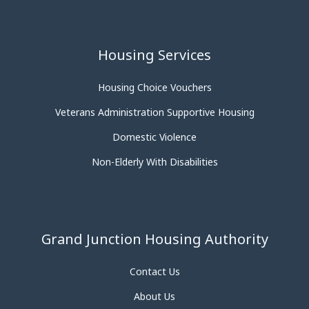
Housing Services
Housing Choice Vouchers
Veterans Administration Supportive Housing
Domestic Violence
Non-Elderly With Disabilities
Grand Junction Housing Authority
Contact Us
About Us