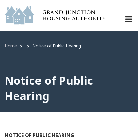
Notice of Public Hearing | Grand J
Skip
to
main
content
Link
Home
Notice of Public Hearing
Breadcrumb
Notice of Public
Hearing
NOTICE OF PUBLIC HEARING