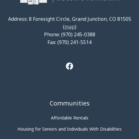
Address: 8 Foresight Circle, Grand Junction, CO 81505
(
map
)
Phone: (970) 245-0388
Fax: (970) 241-5514
Communities
Affordable Rentals
Housing for Seniors and Individuals With Disabilities