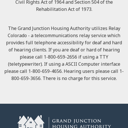
Civil Rights Act of 1964 and Section 504 of the
Rehabilitation Act of 1973.
The Grand Junction Housing Authority utilizes Relay
Colorado - a telecommunications relay service which
provides full telephone accessibility for deaf and hard
of hearing clients. If you are deaf or hard of hearing
please call 1-800-659-2656 if using a TTY
(teletypewriter). If using a ASCII Computer interface
please call 1-800-659-4656. Hearing users please call 1-
800-659-3656. There is no charge for this service.