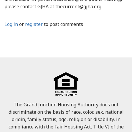
please contact GJHA at thecurrent@gjha.org.
Log in
or
register
to post comments
The Grand Junction Housing Authority does not
discriminate on the basis of race, color, sex, national
origin, family status, age, religion or disability, in
compliance with the Fair Housing Act, Title VI of the