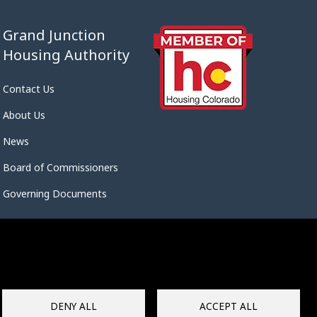
Grand Junction
Housing Authority
Contact Us
About Us
News
Board of Commissioners
Governing Documents
DENY ALL
ACCEPT ALL