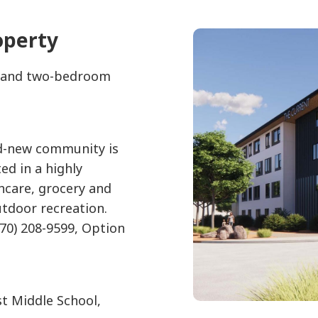
operty
e- and two-bedroom
nd-new community is
ed in a highly
hcare, grocery and
utdoor recreation.
970) 208-9599, Option
t Middle School,