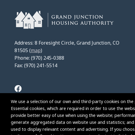
Address: 8 Foresight Circle, Grand Junction, CO
81505 (
map
)
Phone: (970) 245-0388
Fax: (970) 241-5514
We use a selection of our own and third-party cookies on the 
Essential cookies, which are required in order to use the websi
provide better easy of use when using the website; performa
generate aggregated data on website use and statistics; and
used to display relevant content and advertising. If you cho