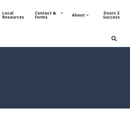
sing Authority
Local
Contact &
Doors 2
About
Resources
Forms
Success