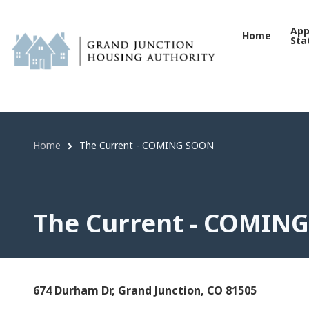
The Current - COMING SO
Skip
to
App
Home
Sta
main
content
Home
The Current - COMING SOON
Breadcrumb
The Current - COMIN
674 Durham Dr, Grand Junction, CO 81505