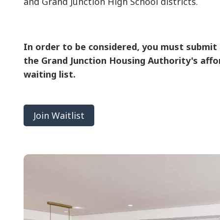
and Grand Junction High School districts.
In order to be considered, you must submit 
the Grand Junction Housing Authority's affo
waiting list.
Join Waitlist