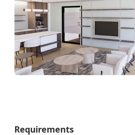
Requirements