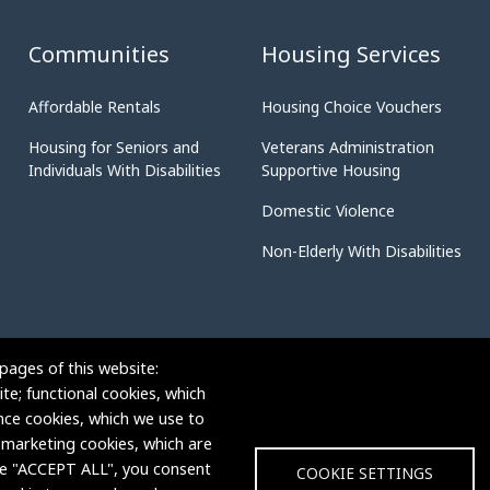
Communities
Housing Services
Affordable Rentals
Housing Choice Vouchers
Housing for Seniors and
Veterans Administration
Individuals With Disabilities
Supportive Housing
Domestic Violence
Non-Elderly With Disabilities
pages of this website:
te; functional cookies, which
nce cookies, which we use to
 marketing cookies, which are
ose "ACCEPT ALL", you consent
COOKIE SETTINGS