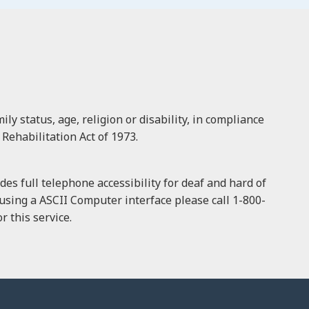
ly status, age, religion or disability, in compliance
 Rehabilitation Act of 1973.
es full telephone accessibility for deaf and hard of
f using a ASCII Computer interface please call 1-800-
 this service.