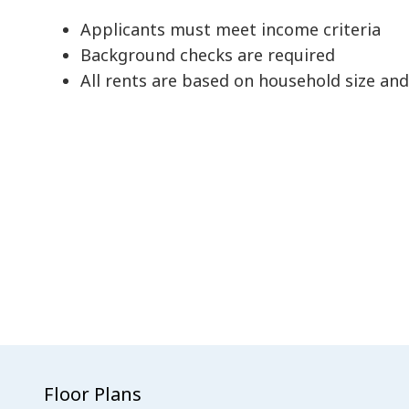
Applicants must meet income criteria
Background checks are required
All rents are based on household size an
Floor Plans