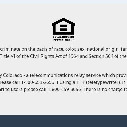
minate on the basis of race, color, sex, national origin, fami
Title VI of the Civil Rights Act of 1964 and Section 504 of the
 Colorado - a telecommunications relay service which provid
please call 1-800-659-2656 if using a TTY (teletypewriter). I
ring users please call 1-800-659-3656. There is no charge for