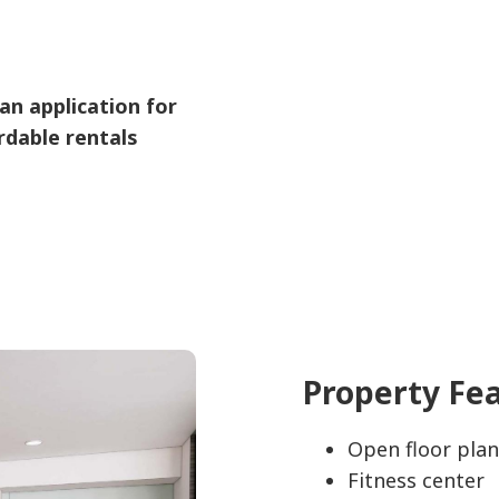
an application for
rdable rentals
Property Fe
Open floor plan
Fitness center