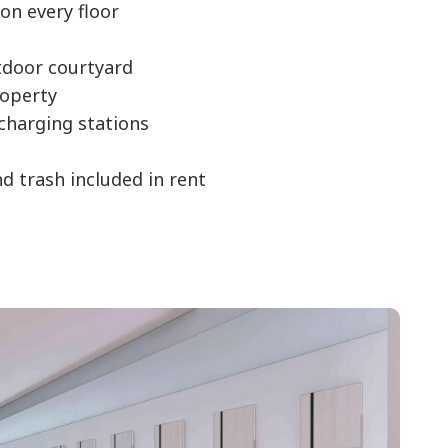
on every floor
door courtyard
operty
 charging stations
nd trash included in rent