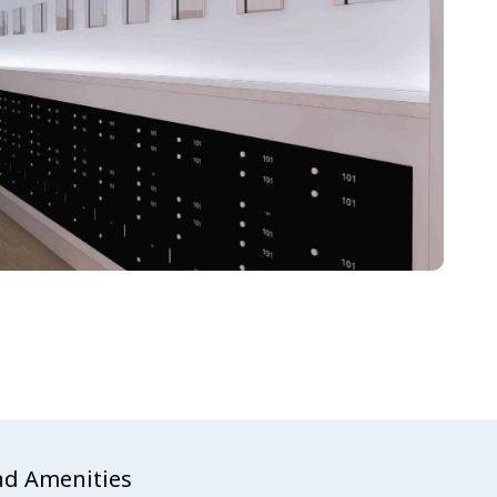
nd Amenities