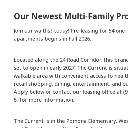
Our Newest Multi-Family Pr
Join our waitlist today! Pre-leasing for 54 on
apartments begins in Fall 2026.
Located along the 24 Road Corridor, this bra
set to open in early 2027. The Current is situat
walkable area with convenient access to healt
retail shopping, dining, entertainment, and o
Apply below or contact our leasing office at (
5, for more information.
The Current is in the Pomona Elementary, Wes