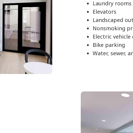
Laundry rooms 
Elevators
Landscaped out
Nonsmoking pr
Electric vehicle
Bike parking
Water, sewer, a