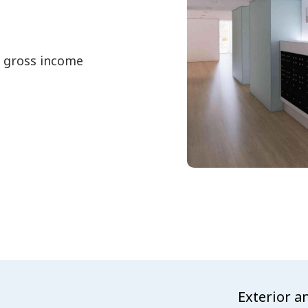
d gross income
Exterior a