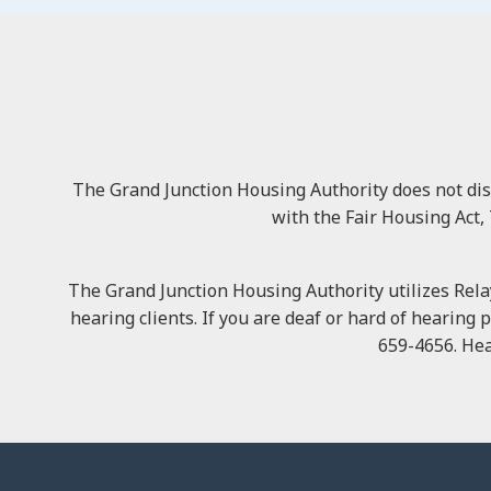
The Grand Junction Housing Authority does not discri
with the Fair Housing Act, 
The Grand Junction Housing Authority utilizes Relay
hearing clients. If you are deaf or hard of hearing 
659-4656. Hea