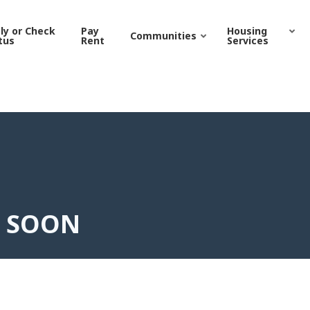
ON | Grand Junction Hou
ly or Check
Pay
Housing
Communities
tus
Rent
Services
G SOON