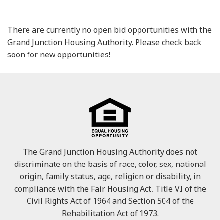
There are currently no open bid opportunities with the
Grand Junction Housing Authority. Please check back
soon for new opportunities!
The Grand Junction Housing Authority does not
discriminate on the basis of race, color, sex, national
origin, family status, age, religion or disability, in
compliance with the Fair Housing Act, Title VI of the
Civil Rights Act of 1964 and Section 504 of the
Rehabilitation Act of 1973.