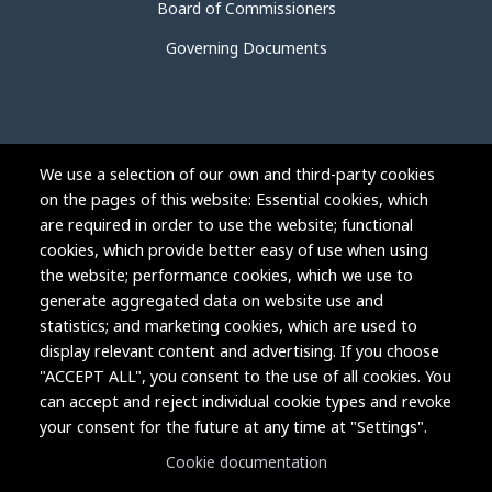
Board of Commissioners
Governing Documents
We use a selection of our own and third-party cookies
on the pages of this website: Essential cookies, which
are required in order to use the website; functional
cookies, which provide better easy of use when using
the website; performance cookies, which we use to
generate aggregated data on website use and
statistics; and marketing cookies, which are used to
display relevant content and advertising. If you choose
"ACCEPT ALL", you consent to the use of all cookies. You
can accept and reject individual cookie types and revoke
Copyright © 2004-2026 Grand Junction Housing Authority.
your consent for the future at any time at "Settings".
All rights reserved.
Cookie documentation