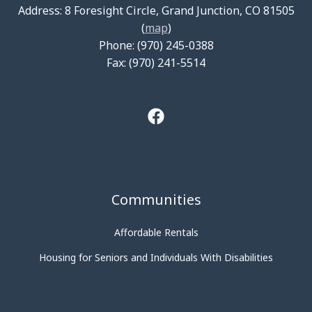
Address: 8 Foresight Circle, Grand Junction, CO 81505
(
map
)
Phone: (970) 245-0388
Fax: (970) 241-5514
Communities
Affordable Rentals
Housing for Seniors and Individuals With Disabilities