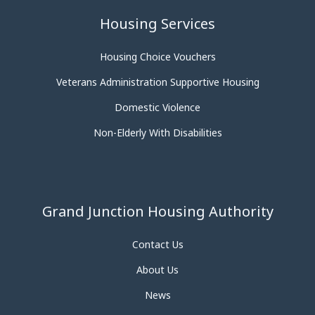
Housing Services
Housing Choice Vouchers
Veterans Administration Supportive Housing
Domestic Violence
Non-Elderly With Disabilities
Grand Junction Housing Authority
Contact Us
About Us
News