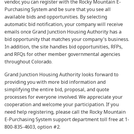
vendor, you can register with the Rocky Mountain E-
Purchasing System and be sure that you see all
available bids and opportunities. By selecting
automatic bid notification, your company will receive
emails once Grand Junction Housing Authority has a
bid opportunity that matches your company's business.
In addition, the site handles bid opportunities, RFPs,
and RFQs for other member governmental agencies
throughout Colorado.
Grand Junction Housing Authority looks forward to
providing you with more bid information and
simplifying the entire bid, proposal, and quote
processes for everyone involved. We appreciate your
cooperation and welcome your participation. If you
need help registering, please call the Rocky Mountain
E-Purchasing System support department toll free at 1-
800-835-4603, option #2.