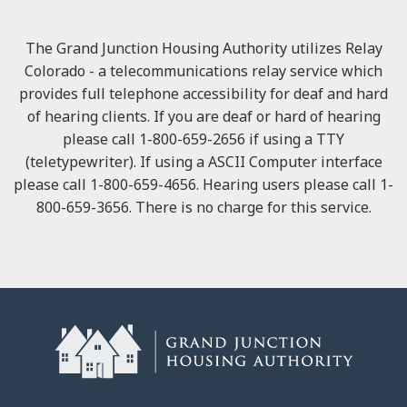
The Grand Junction Housing Authority utilizes Relay
Colorado - a telecommunications relay service which
provides full telephone accessibility for deaf and hard
of hearing clients. If you are deaf or hard of hearing
please call 1-800-659-2656 if using a TTY
(teletypewriter). If using a ASCII Computer interface
please call 1-800-659-4656. Hearing users please call 1-
800-659-3656. There is no charge for this service.