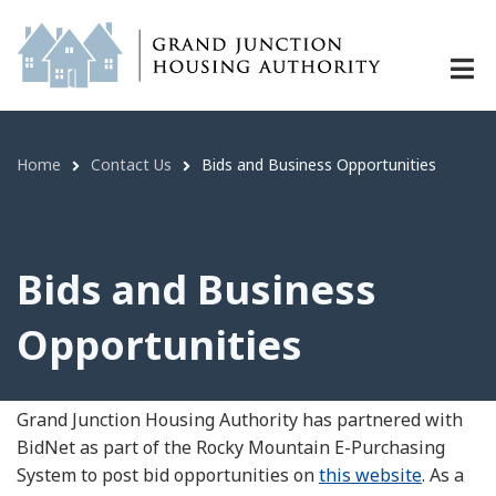
Bids and Business Opportunities | 
Skip
to
main
content
Home
Contact Us
Bids and Business Opportunities
Breadcrumb
Bids and Business
Opportunities
Grand Junction Housing Authority has partnered with
BidNet as part of the Rocky Mountain E-Purchasing
System to post bid opportunities on
this website
. As a