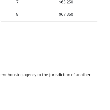
7
$63,250
8
$67,350
rrent housing agency to the jurisdiction of another