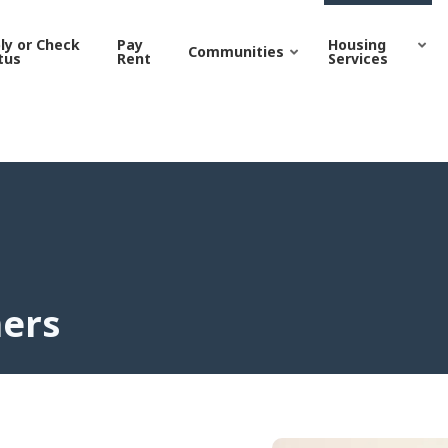
| Grand Junction Housing
ly or Check
Pay
Housing
Communities
tus
Rent
Services
hers