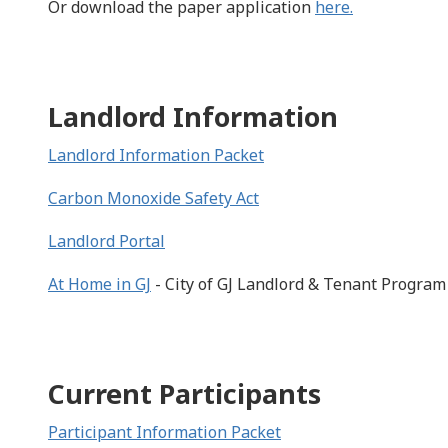
Or download the paper application
here.
Landlord Information
Landlord Information Packet
Carbon Monoxide Safety Act
Landlord Portal
At Home in GJ
- City of GJ Landlord & Tenant Program
Current Participants
Participant Information Packet