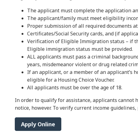
The applicant must complete the application an
The applicant/family must meet eligibility inc
Proper submission of all required documents at t
Certificates/Social Security cards, and (if applic
Verification of Eligible Immigration status – if 
Eligible immigration status must be provided.
ALL applicants must pass a criminal background c
years, misdemeanor violent or drug related crimin
If an applicant, or a member of an applicant’s 
eligible for a Housing Choice Voucher.
All applicants must be over the age of 18.
In order to qualify for assistance, applicants canno
notice, however. To verify current income guidelines,
Apply Online