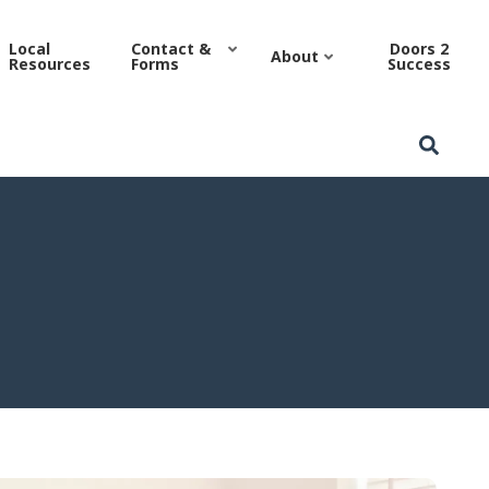
 Authority
Local
Contact &
Doors 2
About
Resources
Forms
Success