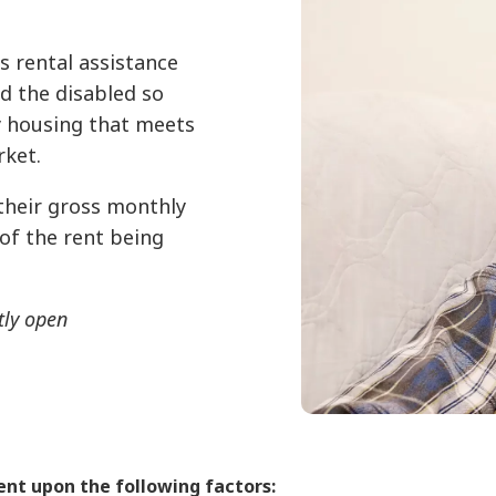
 rental assistance
nd the disabled so
y housing that meets
rket.
their gross monthly
 of the rent being
tly open
dent upon the following factors: