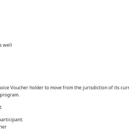
s well
Choice Voucher holder to move from the jurisdiction of its cu
 program.
:
articipant.
cher