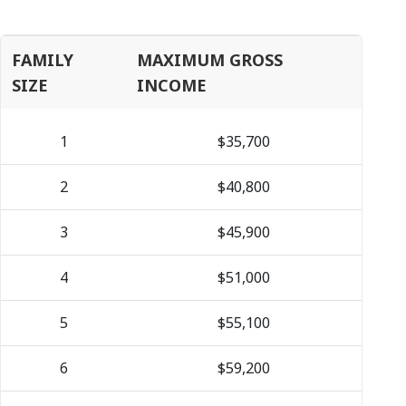
FAMILY
MAXIMUM GROSS
SIZE
INCOME
1
$35,700
2
$40,800
3
$45,900
4
$51,000
5
$55,100
6
$59,200