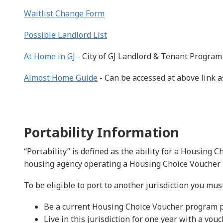
Waitlist Change Form
Possible Landlord List
At Home in GJ
- City of GJ Landlord & Tenant Program
Almost Home Guide
- Can be accessed at above link a
Portability Information
“Portability” is defined as the ability for a Housing 
housing agency operating a Housing Choice Voucher
To be eligible to port to another jurisdiction you must
Be a current Housing Choice Voucher program p
Live in this jurisdiction for one year with a vou