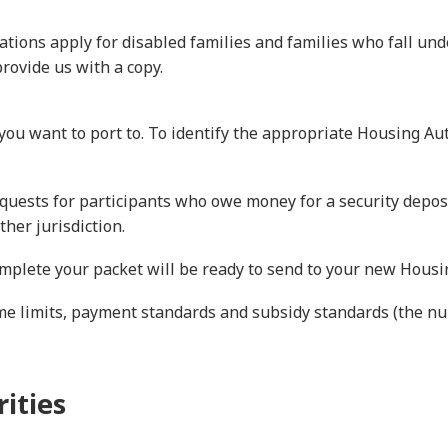
tions apply for disabled families and families who fall un
rovide us with a copy.
ou want to port to. To identify the appropriate Housing Aut
equests for participants who owe money for a security depos
ther jurisdiction.
plete your packet will be ready to send to your new Housin
ome limits, payment standards and subsidy standards (the 
ities