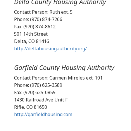
Delta County Housing Authority
Contact Person: Ruth ext. 5
Phone: (970) 874-7266
Fax: (970) 874-8612
501 14th Street
Delta, CO 81416
http://deltahousingauthority.org/
Garfield County Housing Authority
Contact Person: Carmen Mireles ext. 101
Phone: (970) 625-3589
Fax: (970) 625-0859
1430 Railroad Ave Unit F
Rifle, CO 81650
http://garfieldhousing.com