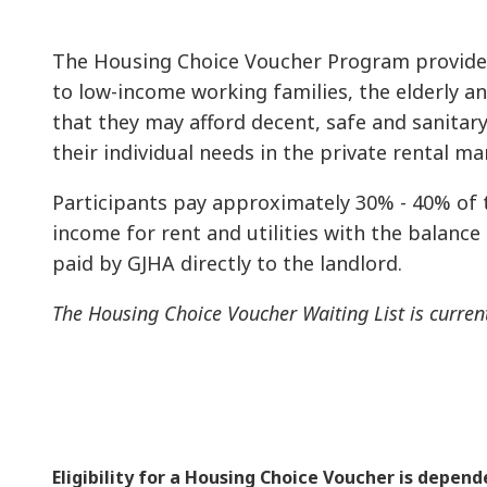
The Housing Choice Voucher Program provides
to low-income working families, the elderly a
that they may afford decent, safe and sanitar
their individual needs in the private rental ma
Participants pay approximately 30% - 40% of 
income for rent and utilities with the balance
paid by GJHA directly to the landlord.
The Housing Choice Voucher Waiting List is curren
Eligibility for a Housing Choice Voucher is depen