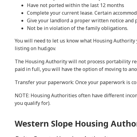
Have not ported within the last 12 months
Complete your current lease. Certain accommoda
Give your landlord a proper written notice and p
Not be in violation of the family obligations.
You will need to let us know what Housing Authority y
listing on hud.gov.
The Housing Authority will not process portability r
paid in full, you will have the option of moving to ano
Transfer your paperwork: Once your paperwork is com
NOTE: Housing Authorities often have different inc
you qualify for).
Western Slope Housing Author