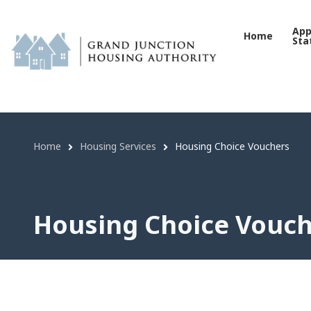
Housing Choice Vouchers 
Skip
to
App
Home
Sta
main
content
Home
Housing Services
Housing Choice Vouchers
Breadcrumb
Housing Choice Vouc