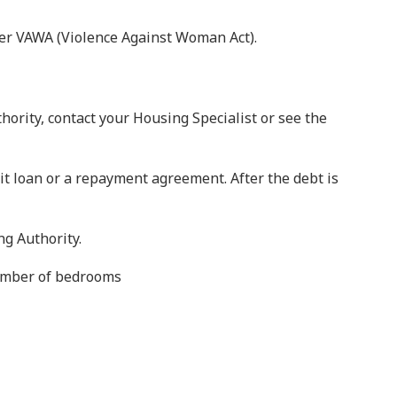
der VAWA (Violence Against Woman Act).
hority, contact your Housing Specialist or see the
it loan or a repayment agreement. After the debt is
g Authority.
number of bedrooms