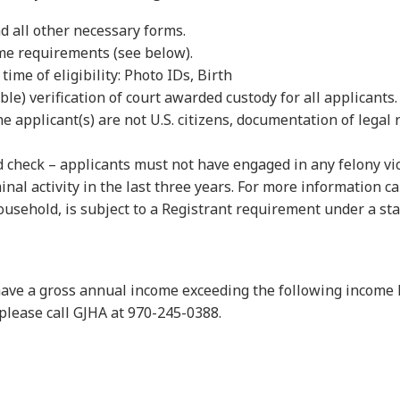
d all other necessary forms.
ome requirements (see below).
ime of eligibility: Photo IDs, Birth
able) verification of court awarded custody for all applicants.
the applicant(s) are not U.S. citizens, documentation of legal 
heck – applicants must not have engaged in any felony violen
al activity in the last three years. For more information cal
household, is subject to a Registrant requirement under a st
t have a gross annual income exceeding the following income
 please call GJHA at 970-245-0388.