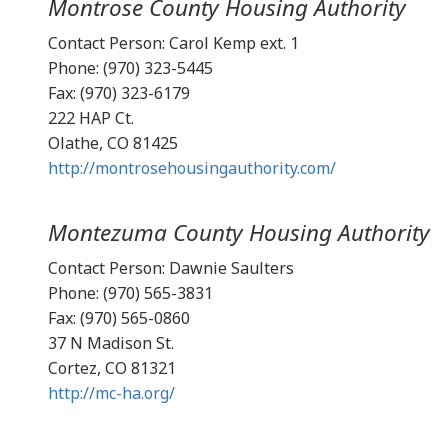
Montrose County Housing Authority
Contact Person: Carol Kemp ext. 1
Phone: (970) 323-5445
Fax: (970) 323-6179
222 HAP Ct.
Olathe, CO 81425
http://montrosehousingauthority.com/
Montezuma County Housing Authority
Contact Person: Dawnie Saulters
Phone: (970) 565-3831
Fax: (970) 565-0860
37 N Madison St.
Cortez, CO 81321
http://mc-ha.org/