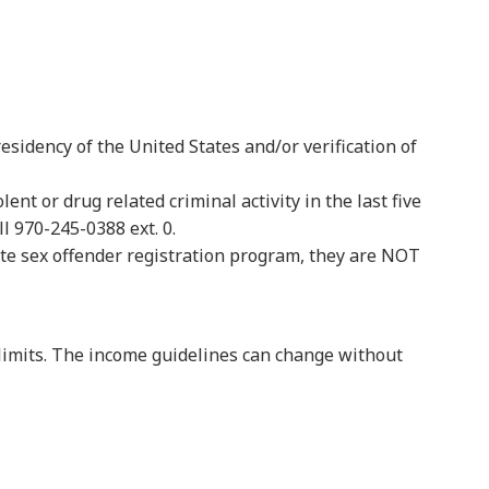
residency of the United States and/or verification of
t or drug related criminal activity in the last five
l 970-245-0388 ext. 0.
ate sex offender registration program, they are NOT
 limits. The income guidelines can change without