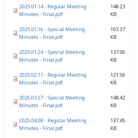
2025.01.14 - Regular Meeting
148.23
Minutes - Final.pdf
KB
2025.01.16 - Special Meeting
103.37
Minutes - Final.pdf
KB
2025.01.24 - Special Meeting
137.06
Minutes - Final.pdf
KB
2025.02.11 - Regular Meeting
121.56
Minutes - Final.pdf
KB
2025.03.27 - Special Meeting
148.42
Minutes - Final.pdf
KB
2025.04.08 - Regular Meeting
137.45
Minutes - Final.pdf
KB