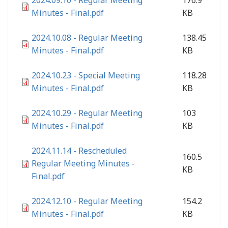
2024.09.10 - Regular Meeting
176.9
Minutes - Final.pdf
KB
2024.10.08 - Regular Meeting
138.45
Minutes - Final.pdf
KB
2024.10.23 - Special Meeting
118.28
Minutes - Final.pdf
KB
2024.10.29 - Regular Meeting
103
Minutes - Final.pdf
KB
2024.11.14 - Rescheduled
160.5
Regular Meeting Minutes -
KB
Final.pdf
2024.12.10 - Regular Meeting
154.2
Minutes - Final.pdf
KB