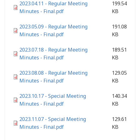
2023.04.11 - Regular Meeting
199.54
Minutes - Final.pdf
KB
2023.05.09 - Regular Meeting
191.08
Minutes - Final.pdf
KB
2023.07.18 - Regular Meeting
189.51
Minutes - Final.pdf
KB
2023.08.08 - Regular Meeting
129.05
Minutes - Final.pdf
KB
2023.10.17 - Special Meeting
140.34
Minutes - Final.pdf
KB
2023.11.07 - Special Meeting
129.61
Minutes - Final.pdf
KB