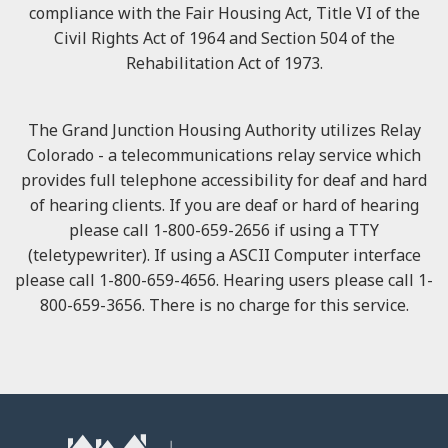
compliance with the Fair Housing Act, Title VI of the
Civil Rights Act of 1964 and Section 504 of the
Rehabilitation Act of 1973.
The Grand Junction Housing Authority utilizes Relay
Colorado - a telecommunications relay service which
provides full telephone accessibility for deaf and hard
of hearing clients. If you are deaf or hard of hearing
please call 1-800-659-2656 if using a TTY
(teletypewriter). If using a ASCII Computer interface
please call 1-800-659-4656. Hearing users please call 1-
800-659-3656. There is no charge for this service.