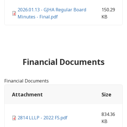
2026.01.13 - GJHA Regular Board
150.29
Minutes - Final.pdf
KB
Financial Documents
Financial Documents
Attachment
Size
834.36
2814 LLLP - 2022 FS.pdf
KB