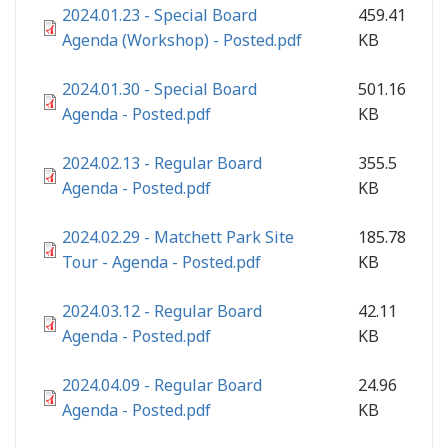
2024.01.23 - Special Board
459.41
Agenda (Workshop) - Posted.pdf
KB
2024.01.30 - Special Board
501.16
Agenda - Posted.pdf
KB
2024.02.13 - Regular Board
355.5
Agenda - Posted.pdf
KB
2024.02.29 - Matchett Park Site
185.78
Tour - Agenda - Posted.pdf
KB
2024.03.12 - Regular Board
42.11
Agenda - Posted.pdf
KB
2024.04.09 - Regular Board
24.96
Agenda - Posted.pdf
KB