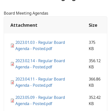
Board Meeting Agendas
Attachment
Size
2023.01.03 - Regular Board
375
Agenda - Posted.pdf
KB
2023.02.14 - Regular Board
356.12
Agenda - Posted.pdf
KB
2023.04.11 - Regular Board
366.86
Agenda - Posted.pdf
KB
2023.05.09 - Regular Board
352.42
Agenda - Posted.pdf
KB