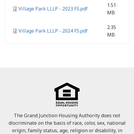
1.51
Village Park LLLP - 2023 FS.pdf
MB
2.35
Village Park LLLP - 2024 FS.pdf
MB
The Grand Junction Housing Authority does not
discriminate on the basis of race, color, sex, national
origin, family status, age, religion or disability, in