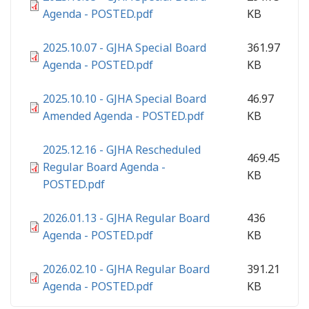
Agenda - POSTED.pdf
KB
2025.10.07 - GJHA Special Board
361.97
Agenda - POSTED.pdf
KB
2025.10.10 - GJHA Special Board
46.97
Amended Agenda - POSTED.pdf
KB
2025.12.16 - GJHA Rescheduled
469.45
Regular Board Agenda -
KB
POSTED.pdf
2026.01.13 - GJHA Regular Board
436
Agenda - POSTED.pdf
KB
2026.02.10 - GJHA Regular Board
391.21
Agenda - POSTED.pdf
KB