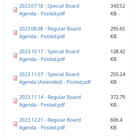
2023.07.18 - Special Board
343.52
Agenda - Posted.pdf
KB
2023.08.08 - Regular Board
295.65
Agenda - Posted.pdf
KB
2023.10.17 - Special Board
128.42
Agenda - Posted.pdf
KB
2023.11.07 - Special Board
255.24
Agenda (Amended) - Posted.pdf
KB
2023.11.14 - Regular Board
372.79
Agenda - Posted.pdf
KB
2023.12.21 - Regular Board
606.4
Agenda - Posted.pdf
KB