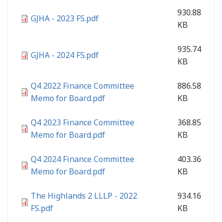
930.88
GJHA - 2023 FS.pdf
KB
935.74
GJHA - 2024 FS.pdf
KB
Q4 2022 Finance Committee
886.58
Memo for Board.pdf
KB
Q4 2023 Finance Committee
368.85
Memo for Board.pdf
KB
Q4 2024 Finance Committee
403.36
Memo for Board.pdf
KB
The Highlands 2 LLLP - 2022
934.16
FS.pdf
KB