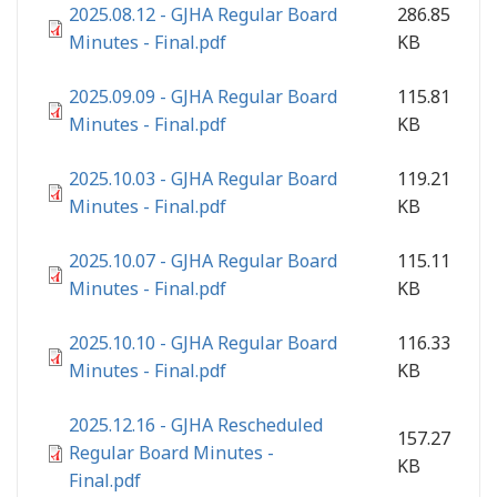
2025.08.12 - GJHA Regular Board
286.85
Minutes - Final.pdf
KB
2025.09.09 - GJHA Regular Board
115.81
Minutes - Final.pdf
KB
2025.10.03 - GJHA Regular Board
119.21
Minutes - Final.pdf
KB
2025.10.07 - GJHA Regular Board
115.11
Minutes - Final.pdf
KB
2025.10.10 - GJHA Regular Board
116.33
Minutes - Final.pdf
KB
2025.12.16 - GJHA Rescheduled
157.27
Regular Board Minutes -
KB
Final.pdf