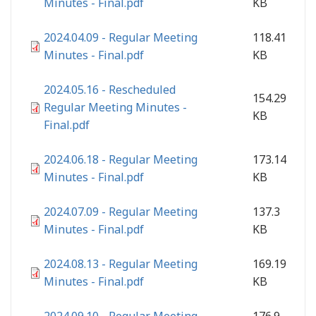
Minutes - Final.pdf
KB
2024.04.09 - Regular Meeting
118.41
Minutes - Final.pdf
KB
2024.05.16 - Rescheduled
154.29
Regular Meeting Minutes -
KB
Final.pdf
2024.06.18 - Regular Meeting
173.14
Minutes - Final.pdf
KB
2024.07.09 - Regular Meeting
137.3
Minutes - Final.pdf
KB
2024.08.13 - Regular Meeting
169.19
Minutes - Final.pdf
KB