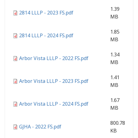
1.39
2814 LLLP - 2023 FS.pdf
MB
1.85
2814 LLLP - 2024 FS.pdf
MB
1.34
Arbor Vista LLLP - 2022 FS.pdf
MB
1.41
Arbor Vista LLLP - 2023 FS.pdf
MB
1.67
Arbor Vista LLLP - 2024 FS.pdf
MB
800.78
GJHA - 2022 FS.pdf
KB