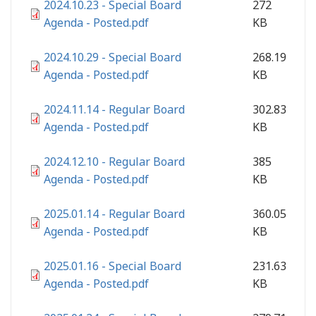
2024.10.23 - Special Board
272
Agenda - Posted.pdf
KB
2024.10.29 - Special Board
268.19
Agenda - Posted.pdf
KB
2024.11.14 - Regular Board
302.83
Agenda - Posted.pdf
KB
2024.12.10 - Regular Board
385
Agenda - Posted.pdf
KB
2025.01.14 - Regular Board
360.05
Agenda - Posted.pdf
KB
2025.01.16 - Special Board
231.63
Agenda - Posted.pdf
KB