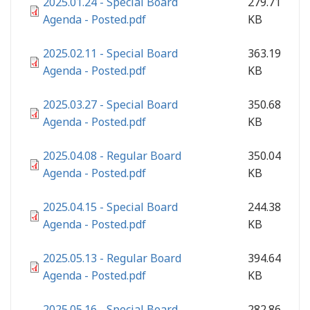
2025.01.24 - Special Board
279.71
Agenda - Posted.pdf
KB
2025.02.11 - Special Board
363.19
Agenda - Posted.pdf
KB
2025.03.27 - Special Board
350.68
Agenda - Posted.pdf
KB
2025.04.08 - Regular Board
350.04
Agenda - Posted.pdf
KB
2025.04.15 - Special Board
244.38
Agenda - Posted.pdf
KB
2025.05.13 - Regular Board
394.64
Agenda - Posted.pdf
KB
2025.05.16 - Special Board
282.86