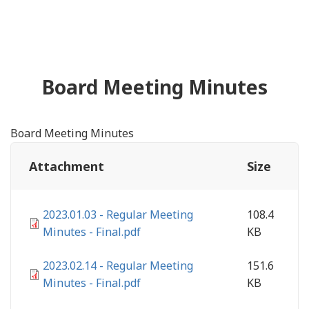
Board Meeting Minutes
Board Meeting Minutes
Attachment
Size
2023.01.03 - Regular Meeting
108.4
Minutes - Final.pdf
KB
2023.02.14 - Regular Meeting
151.6
Minutes - Final.pdf
KB