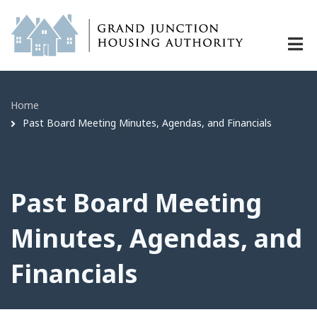
Past Board Meeting Minutes, Agenda
Skip
to
main
content
Home
Breadcrumb
Past Board Meeting Minutes, Agendas, and Financials
Past Board Meeting
Minutes, Agendas, and
Financials