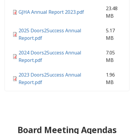
23.48
GJHA Annual Report 2023.pdf
MB
2025 Doors2Success Annual
5.17
Report.pdf
MB
2024 Doors2Success Annual
7.05
Report.pdf
MB
2023 Doors2Success Annual
1.96
Report.pdf
MB
Board Meeting Agendas