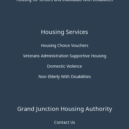
Housing Services
Housing Choice Vouchers
Veterans Administration Supportive Housing
Domestic Violence
Non-Elderly With Disabilities
Grand Junction Housing Authority
Contact Us