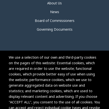
About Us
News
Board of Commissioners
Governing Documents
We use a selection of our own and third-party cookies
on the pages of this website: Essential cookies, which
are required in order to use the website; functional
cookies, which provide better easy of use when using
the website; performance cookies, which we use to
generate aggregated data on website use and
statistics; and marketing cookies, which are used to
display relevant content and advertising. If you choose
"ACCEPT ALL", you consent to the use of all cookies. You
can accept and reject individual cookie types and revoke