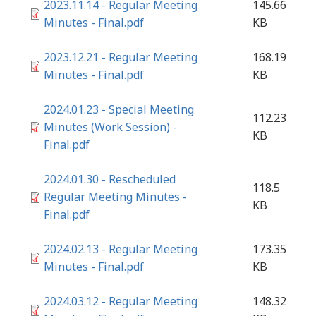
2023.11.14 - Regular Meeting
145.66
Minutes - Final.pdf
KB
2023.12.21 - Regular Meeting
168.19
Minutes - Final.pdf
KB
2024.01.23 - Special Meeting
112.23
Minutes (Work Session) -
KB
Final.pdf
2024.01.30 - Rescheduled
118.5
Regular Meeting Minutes -
KB
Final.pdf
2024.02.13 - Regular Meeting
173.35
Minutes - Final.pdf
KB
2024.03.12 - Regular Meeting
148.32