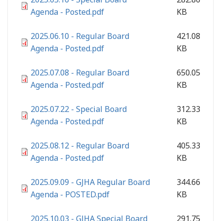
Agenda - Posted.pdf
KB
2025.06.10 - Regular Board
421.08
Agenda - Posted.pdf
KB
2025.07.08 - Regular Board
650.05
Agenda - Posted.pdf
KB
2025.07.22 - Special Board
312.33
Agenda - Posted.pdf
KB
2025.08.12 - Regular Board
405.33
Agenda - Posted.pdf
KB
2025.09.09 - GJHA Regular Board
344.66
Agenda - POSTED.pdf
KB
2025.10.03 - GJHA Special Board
291.75