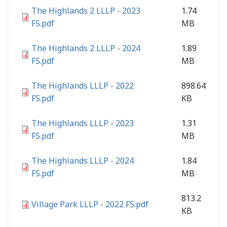
The Highlands 2 LLLP - 2023
1.74
FS.pdf
MB
The Highlands 2 LLLP - 2024
1.89
FS.pdf
MB
The Highlands LLLP - 2022
898.64
FS.pdf
KB
The Highlands LLLP - 2023
1.31
FS.pdf
MB
The Highlands LLLP - 2024
1.84
FS.pdf
MB
813.2
Village Park LLLP - 2022 FS.pdf
KB