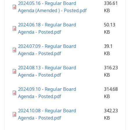
2024.05.16 - Regular Board
336.61
Agenda (Amended ) - Posted.pdf
KB
2024.06.18 - Regular Board
50.13
Agenda - Posted.pdf
KB
2024.07.09 - Regular Board
39.1
Agenda - Posted.pdf
KB
2024.08.13 - Regular Board
316.23
Agenda - Posted.pdf
KB
2024.09.10 - Regular Board
314.68
Agenda - Posted.pdf
KB
2024.10.08 - Regular Board
342.23
Agenda - Posted.pdf
KB