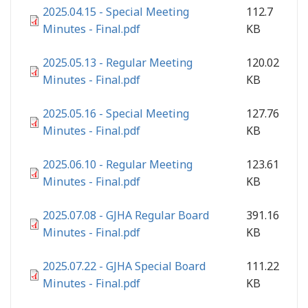
2025.04.15 - Special Meeting
112.7
Minutes - Final.pdf
KB
2025.05.13 - Regular Meeting
120.02
Minutes - Final.pdf
KB
2025.05.16 - Special Meeting
127.76
Minutes - Final.pdf
KB
2025.06.10 - Regular Meeting
123.61
Minutes - Final.pdf
KB
2025.07.08 - GJHA Regular Board
391.16
Minutes - Final.pdf
KB
2025.07.22 - GJHA Special Board
111.22
Minutes - Final.pdf
KB