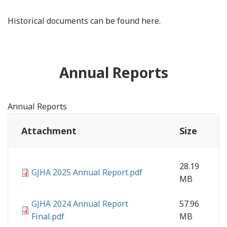
Historical documents can be found here.
Annual Reports
Annual Reports
Attachment
Size
28.19
GJHA 2025 Annual Report.pdf
MB
GJHA 2024 Annual Report
57.96
Final.pdf
MB