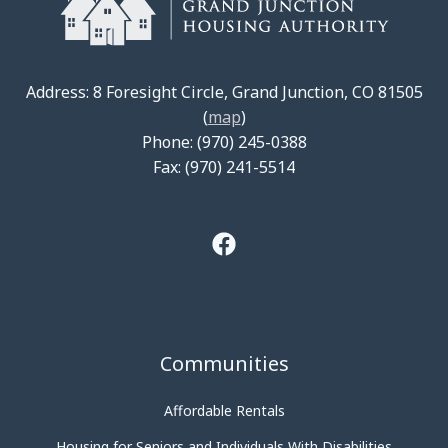
Address: 8 Foresight Circle, Grand Junction, CO 81505
(
map
)
Phone: (970) 245-0388
Fax: (970) 241-5514
Communities
Affordable Rentals
Housing for Seniors and Individuals With Disabilities